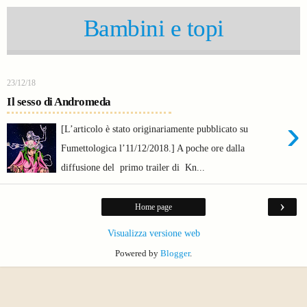
Bambini e topi
23/12/18
Il sesso di Andromeda
›
[L’articolo è stato originariamente pubblicato su
Fumettologica l’11/12/2018.] A poche ore dalla
diffusione del primo trailer di Kn...
›
Home page
Visualizza versione web
Powered by
Blogger
.