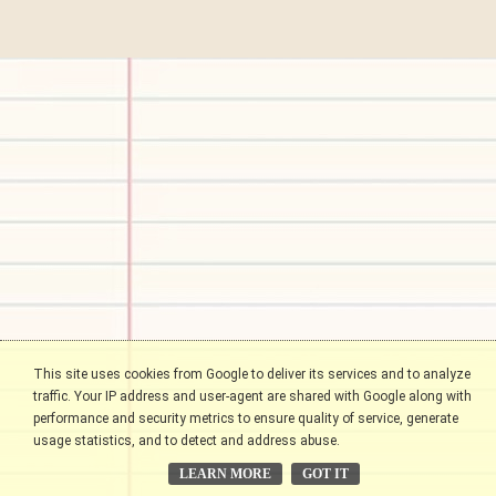
This site uses cookies from Google to deliver its services and to analyze
traffic. Your IP address and user-agent are shared with Google along with
performance and security metrics to ensure quality of service, generate
usage statistics, and to detect and address abuse.
LEARN MORE
GOT IT