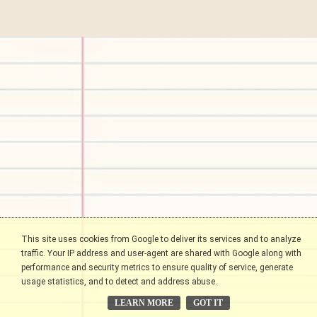
This site uses cookies from Google to deliver its services and to analyze
traffic. Your IP address and user-agent are shared with Google along with
performance and security metrics to ensure quality of service, generate
usage statistics, and to detect and address abuse.
LEARN MORE
GOT IT