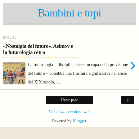
Bambini e topi
04/12/15
«Nostalgia del futuro». Asimov e
la futurologia rétro
›
La futurologia – disciplina che si occupa della previsione
del futuro – conobbe una fioritura significativa nel corso
del XIX secolo, i...
›
Home page
Visualizza versione web
Powered by
Blogger
.