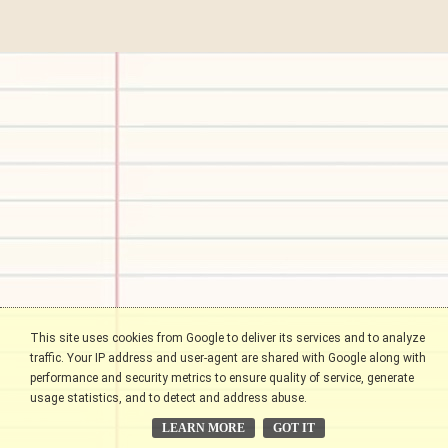
This site uses cookies from Google to deliver its services and to analyze
traffic. Your IP address and user-agent are shared with Google along with
performance and security metrics to ensure quality of service, generate
usage statistics, and to detect and address abuse.
LEARN MORE
GOT IT