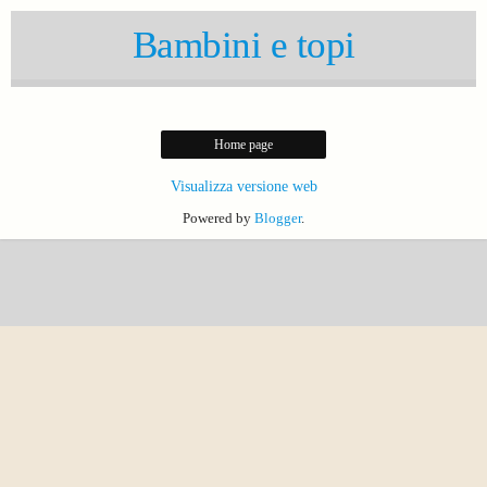
Bambini e topi
Home page
Visualizza versione web
Powered by
Blogger
.