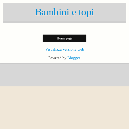
Bambini e topi
Home page
Visualizza versione web
Powered by
Blogger
.