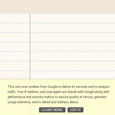
This site uses cookies from Google to deliver its services and to analyze
traffic. Your IP address and user-agent are shared with Google along with
performance and security metrics to ensure quality of service, generate
usage statistics, and to detect and address abuse.
LEARN MORE
GOT IT