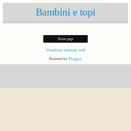
Bambini e topi
Home page
Visualizza versione web
Powered by
Blogger
.