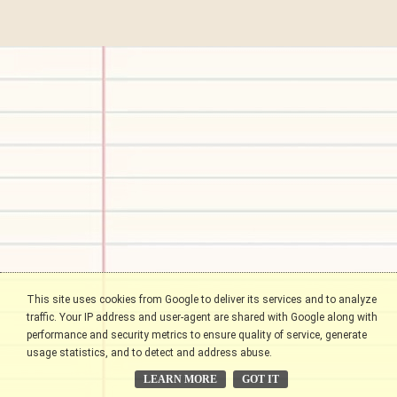
This site uses cookies from Google to deliver its services and to analyze
traffic. Your IP address and user-agent are shared with Google along with
performance and security metrics to ensure quality of service, generate
usage statistics, and to detect and address abuse.
LEARN MORE
GOT IT