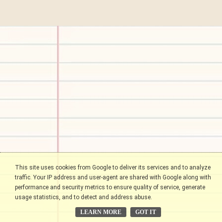
This site uses cookies from Google to deliver its services and to analyze
traffic. Your IP address and user-agent are shared with Google along with
performance and security metrics to ensure quality of service, generate
usage statistics, and to detect and address abuse.
LEARN MORE
GOT IT