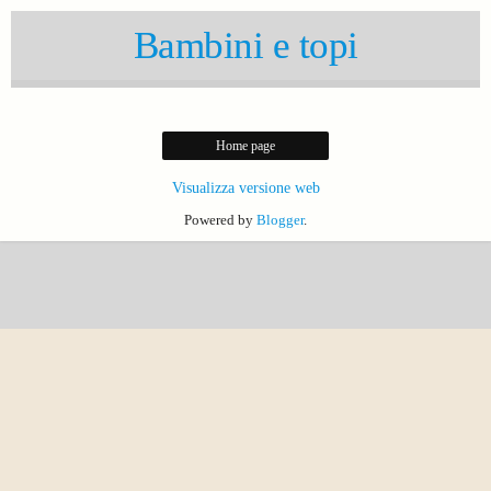
Bambini e topi
Home page
Visualizza versione web
Powered by
Blogger
.