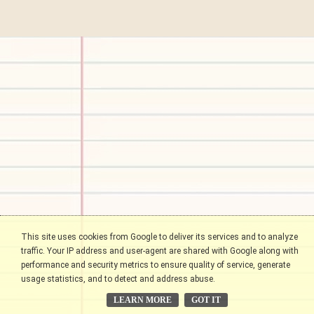
This site uses cookies from Google to deliver its services and to analyze
traffic. Your IP address and user-agent are shared with Google along with
performance and security metrics to ensure quality of service, generate
usage statistics, and to detect and address abuse.
LEARN MORE
GOT IT