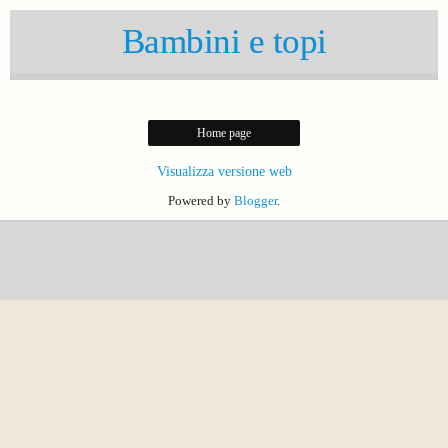
Bambini e topi
Home page
Visualizza versione web
Powered by
Blogger
.