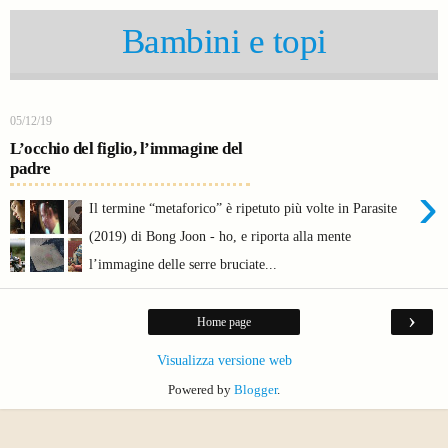
Bambini e topi
05/12/19
L’occhio del figlio, l’immagine del
padre
›
Il termine “metaforico” è ripetuto più volte in Parasite
(2019) di Bong Joon - ho, e riporta alla mente
l’immagine delle serre bruciate...
›
Home page
Visualizza versione web
Powered by
Blogger
.