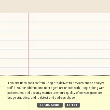
This site uses cookies from Google to deliver its services and to analyze
traffic. Your IP address and user-agent are shared with Google along with
performance and security metrics to ensure quality of service, generate
usage statistics, and to detect and address abuse.
LEARN MORE
GOT IT