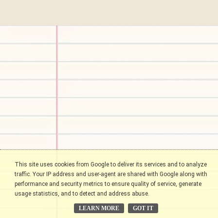
This site uses cookies from Google to deliver its services and to analyze
traffic. Your IP address and user-agent are shared with Google along with
performance and security metrics to ensure quality of service, generate
usage statistics, and to detect and address abuse.
LEARN MORE
GOT IT