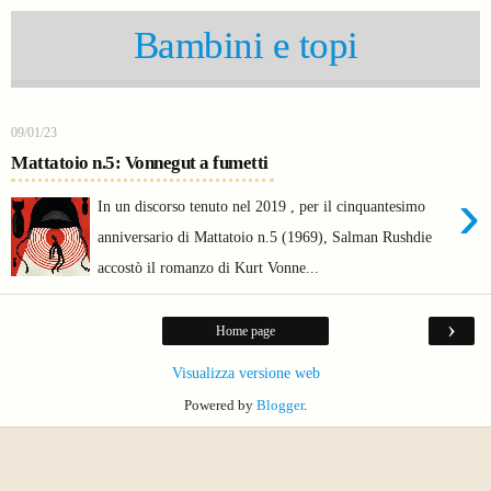
Bambini e topi
09/01/23
Mattatoio n.5: Vonnegut a fumetti
›
In un discorso tenuto nel 2019 , per il cinquantesimo
anniversario di Mattatoio n.5 (1969), Salman Rushdie
accostò il romanzo di Kurt Vonne...
›
Home page
Visualizza versione web
Powered by
Blogger
.