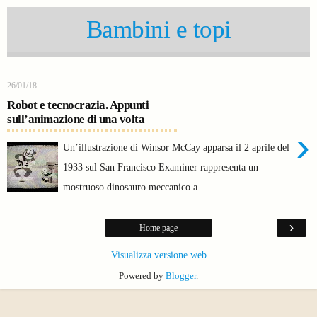
Bambini e topi
26/01/18
Robot e tecnocrazia. Appunti
sull’animazione di una volta
›
Un’illustrazione di Winsor McCay apparsa il 2 aprile del
1933 sul San Francisco Examiner rappresenta un
mostruoso dinosauro meccanico a...
›
Home page
Visualizza versione web
Powered by
Blogger
.