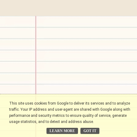
This site uses cookies from Google to deliver its services and to analyze
traffic. Your IP address and user-agent are shared with Google along with
performance and security metrics to ensure quality of service, generate
usage statistics, and to detect and address abuse.
LEARN MORE
GOT IT