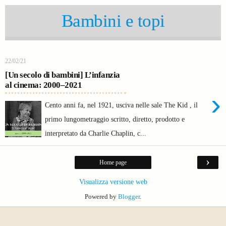
Bambini e topi
22/02/21
[Un secolo di bambini] L’infanzia
al cinema: 2000–2021
›
Cento anni fa, nel 1921, usciva nelle sale The Kid , il
primo lungometraggio scritto, diretto, prodotto e
interpretato da Charlie Chaplin, c...
›
Home page
Visualizza versione web
Powered by
Blogger
.