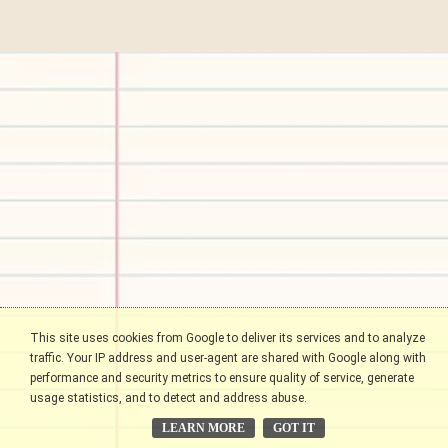
This site uses cookies from Google to deliver its services and to analyze
traffic. Your IP address and user-agent are shared with Google along with
performance and security metrics to ensure quality of service, generate
usage statistics, and to detect and address abuse.
LEARN MORE
GOT IT