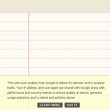
This site uses cookies from Google to deliver its services and to analyze
traffic. Your IP address and user-agent are shared with Google along with
performance and security metrics to ensure quality of service, generate
usage statistics, and to detect and address abuse.
LEARN MORE
GOT IT