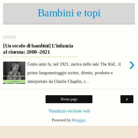
Bambini e topi
22/02/21
[Un secolo di bambini] L’infanzia
al cinema: 2000–2021
›
Cento anni fa, nel 1921, usciva nelle sale The Kid , il
primo lungometraggio scritto, diretto, prodotto e
interpretato da Charlie Chaplin, c...
›
Home page
Visualizza versione web
Powered by
Blogger
.