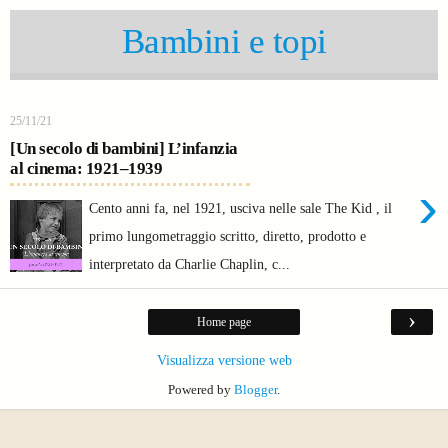
Bambini e topi
25/11/21
[Un secolo di bambini] L’infanzia
al cinema: 1921–1939
›
Cento anni fa, nel 1921, usciva nelle sale The Kid , il
primo lungometraggio scritto, diretto, prodotto e
interpretato da Charlie Chaplin, c...
›
Home page
Visualizza versione web
Powered by
Blogger
.