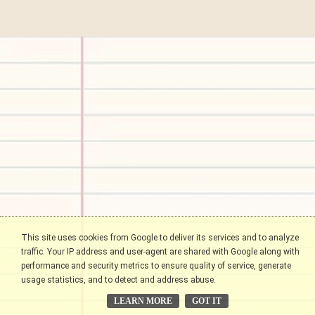
This site uses cookies from Google to deliver its services and to analyze
traffic. Your IP address and user-agent are shared with Google along with
performance and security metrics to ensure quality of service, generate
usage statistics, and to detect and address abuse.
LEARN MORE
GOT IT