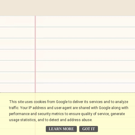
This site uses cookies from Google to deliver its services and to analyze
traffic. Your IP address and user-agent are shared with Google along with
performance and security metrics to ensure quality of service, generate
usage statistics, and to detect and address abuse.
LEARN MORE
GOT IT