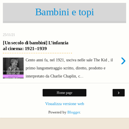
Bambini e topi
25/11/21
[Un secolo di bambini] L’infanzia
al cinema: 1921–1939
›
Cento anni fa, nel 1921, usciva nelle sale The Kid , il
primo lungometraggio scritto, diretto, prodotto e
interpretato da Charlie Chaplin, c...
›
Home page
Visualizza versione web
Powered by
Blogger
.