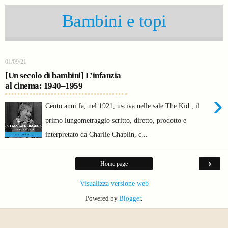
Bambini e topi
01/09/21
[Un secolo di bambini] L’infanzia
al cinema: 1940–1959
›
Cento anni fa, nel 1921, usciva nelle sale The Kid , il
primo lungometraggio scritto, diretto, prodotto e
interpretato da Charlie Chaplin, c...
›
Home page
Visualizza versione web
Powered by
Blogger
.