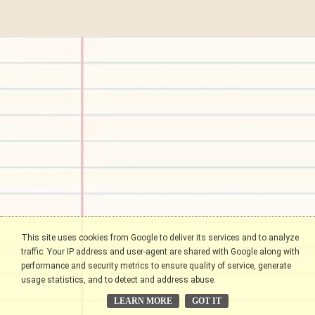
This site uses cookies from Google to deliver its services and to analyze
traffic. Your IP address and user-agent are shared with Google along with
performance and security metrics to ensure quality of service, generate
usage statistics, and to detect and address abuse.
LEARN MORE
GOT IT