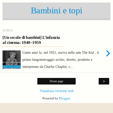
Bambini e topi
01/09/21
[Un secolo di bambini] L’infanzia
al cinema: 1940–1959
›
Cento anni fa, nel 1921, usciva nelle sale The Kid , il
primo lungometraggio scritto, diretto, prodotto e
interpretato da Charlie Chaplin, c...
›
Home page
Visualizza versione web
Powered by
Blogger
.