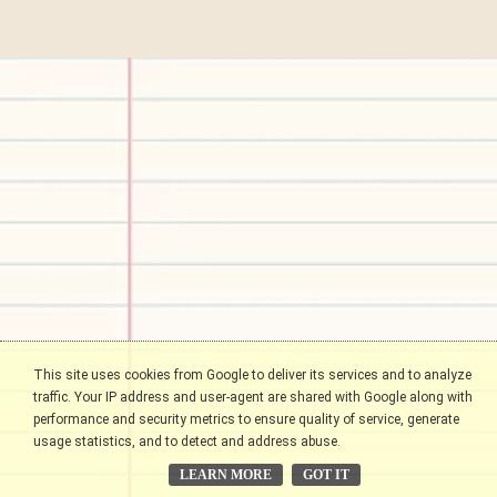
This site uses cookies from Google to deliver its services and to analyze
traffic. Your IP address and user-agent are shared with Google along with
performance and security metrics to ensure quality of service, generate
usage statistics, and to detect and address abuse.
LEARN MORE
GOT IT