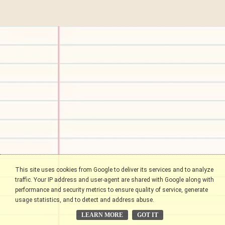
This site uses cookies from Google to deliver its services and to analyze
traffic. Your IP address and user-agent are shared with Google along with
performance and security metrics to ensure quality of service, generate
usage statistics, and to detect and address abuse.
LEARN MORE
GOT IT