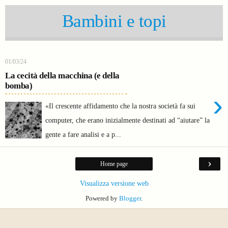
Bambini e topi
01/03/24
La cecità della macchina (e della
bomba)
›
«Il crescente affidamento che la nostra società fa sui
computer, che erano inizialmente destinati ad “aiutare” la
gente a fare analisi e a p...
›
Home page
Visualizza versione web
Powered by
Blogger
.