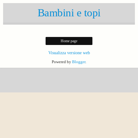
Bambini e topi
Home page
Visualizza versione web
Powered by
Blogger
.