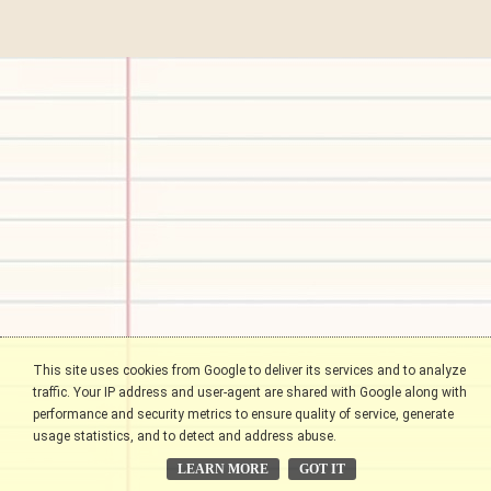
This site uses cookies from Google to deliver its services and to analyze
traffic. Your IP address and user-agent are shared with Google along with
performance and security metrics to ensure quality of service, generate
usage statistics, and to detect and address abuse.
LEARN MORE
GOT IT